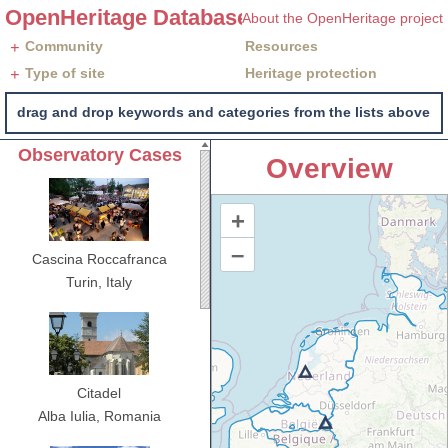
OpenHeritage Database
About the OpenHeritage project
+
Community
Resources
+
Type of site
Heritage protection
drag and drop keywords and categories from the lists above, i
Observatory Cases
Overview
Cascina Roccafranca
Turin,
Italy
Citadel
Alba Iulia,
Romania