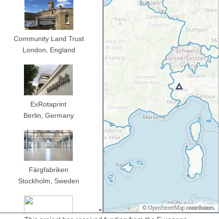
Community Land Trust
London,
England
ExRotaprint
Berlin,
Germany
Färgfabriken
Stockholm,
Sweden